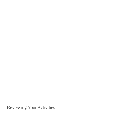
Reviewing Your Activities