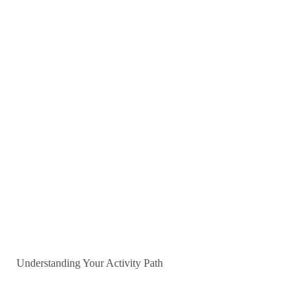
Understanding Your Activity Path