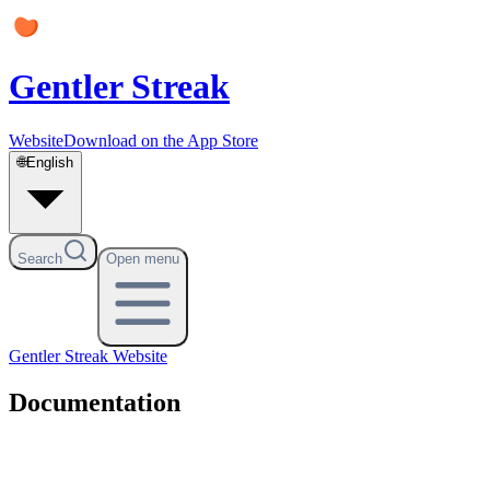
Gentler Streak
Website
Download on the App Store
🌐
English
Search
Open menu
Gentler Streak
Website
Documentation