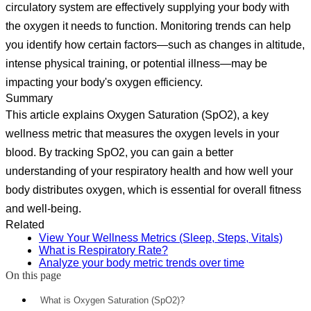
circulatory system are effectively supplying your body with
the oxygen it needs to function. Monitoring trends can help
you identify how certain factors—such as changes in altitude,
intense physical training, or potential illness—may be
impacting your body's oxygen efficiency.
Summary
This article explains Oxygen Saturation (SpO2), a key
wellness metric that measures the oxygen levels in your
blood. By tracking SpO2, you can gain a better
understanding of your respiratory health and how well your
body distributes oxygen, which is essential for overall fitness
and well-being.
Related
View Your Wellness Metrics (Sleep, Steps, Vitals)
What is Respiratory Rate?
Analyze your body metric trends over time
On this page
What is Oxygen Saturation (SpO2)?