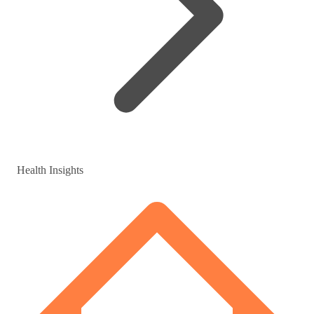
Health Insights