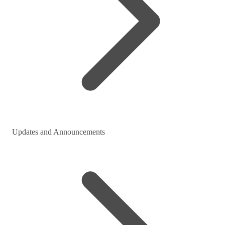
Updates and Announcements