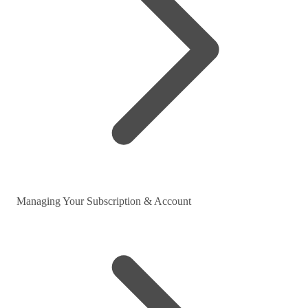
Managing Your Subscription & Account