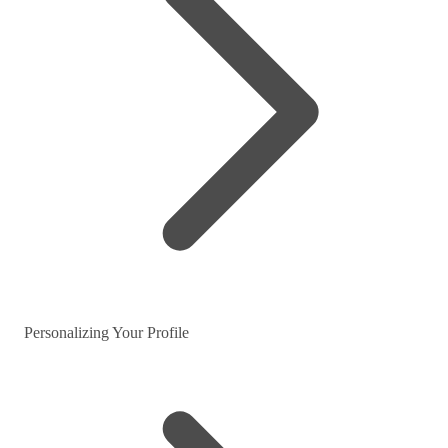
Personalizing Your Profile