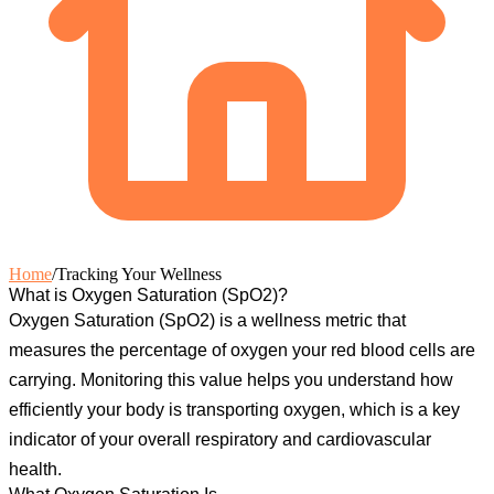
Home
/
Tracking Your Wellness
What is Oxygen Saturation (SpO2)?
Oxygen Saturation (SpO2)
is a wellness metric that
measures the percentage of oxygen your red blood cells are
carrying. Monitoring this value helps you understand how
efficiently your body is transporting oxygen, which is a key
indicator of your overall respiratory and cardiovascular
health.