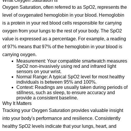
What Oxygen Saturation Is
Oxygen Saturation, often referred to as SpO2, represents the
level of oxygenated hemoglobin in your blood. Hemoglobin
is a protein in your red blood cells responsible for carrying
oxygen from your lungs to the rest of your body. The SpO2
value is expressed as a percentage. For example, a reading
of 97% means that 97% of the hemoglobin in your blood is
carrying oxygen.
Measurement:
Your compatible smartwatch measures
SpO2 non-invasively using red and infrared light
sensors on your wrist.
Normal Range:
A typical SpO2 level for most healthy
individuals is between 95% and 100%.
Context:
Readings are usually taken during periods of
stillness, such as sleep, to ensure accuracy and
provide a consistent baseline.
Why It Matters
Tracking your Oxygen Saturation provides valuable insight
into your body's performance and resilience. Consistently
healthy SpO2 levels indicate that your lungs, heart, and