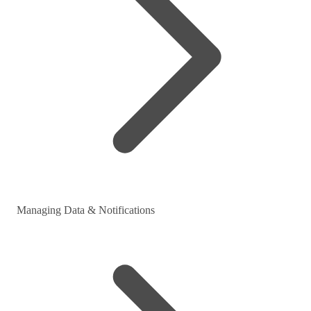
Managing Data & Notifications