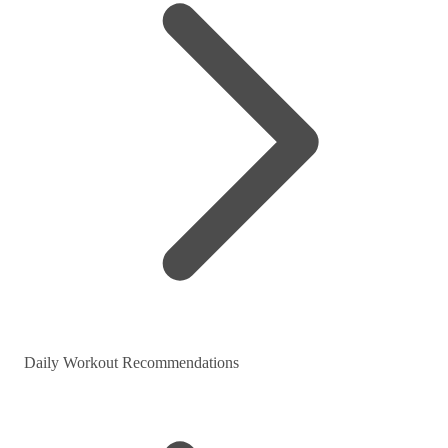
Daily Workout Recommendations