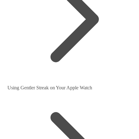
Using Gentler Streak on Your Apple Watch