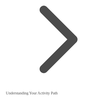
Understanding Your Activity Path