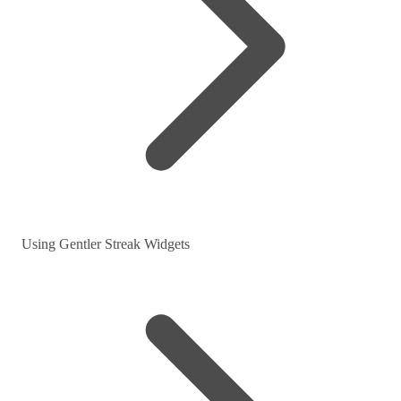
Using Gentler Streak Widgets