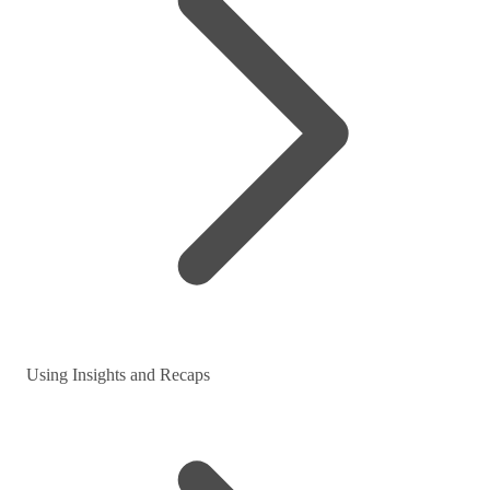
Using Insights and Recaps