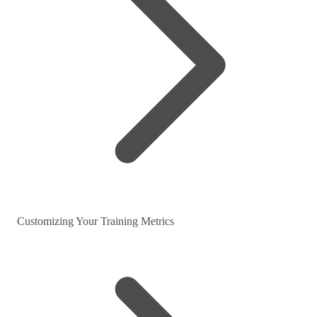
Customizing Your Training Metrics