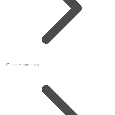
iPhone release notes