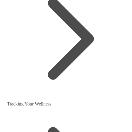
Tracking Your Wellness