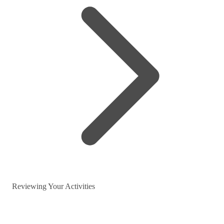
Reviewing Your Activities