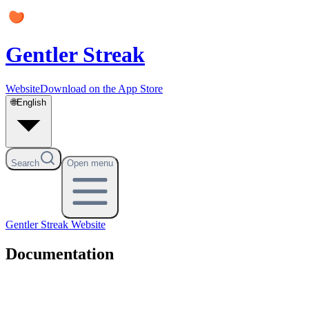
Gentler Streak
Website
Download on the App Store
🌐
English
Search
Open menu
Gentler Streak
Website
Documentation