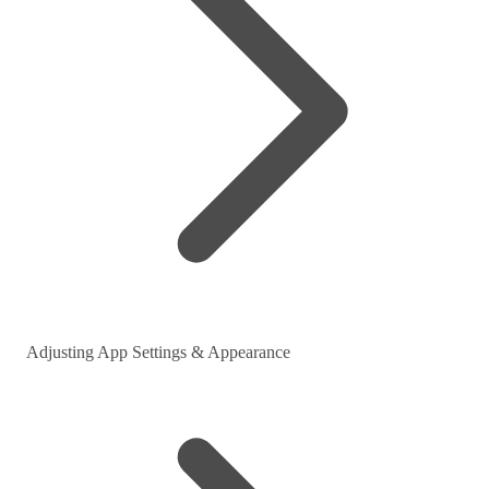
Adjusting App Settings & Appearance