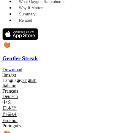
What Oxygen Saturation Is
Why It Matters
Summary
Related
Gentler Streak
Download
llms.txt
Language:
English
Italiano
Français
Deutsch
中文
日本語
한국어
Español
Português