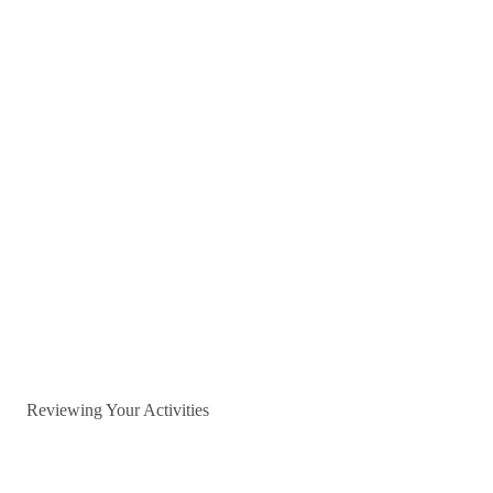
Reviewing Your Activities