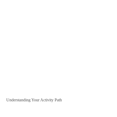
Understanding Your Activity Path