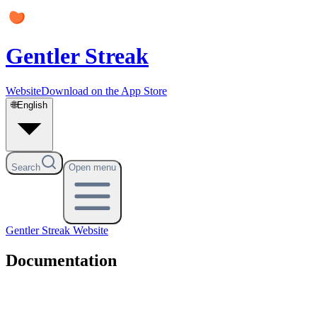
Gentler Streak
Website
Download on the App Store
🌐
English
Search
Open menu
Gentler Streak
Website
Documentation