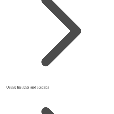
Using Insights and Recaps