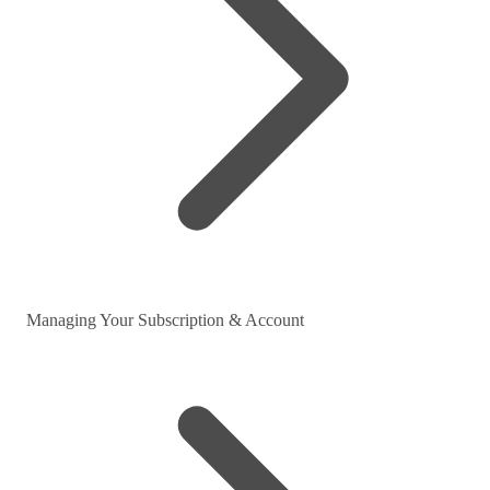
Managing Your Subscription & Account