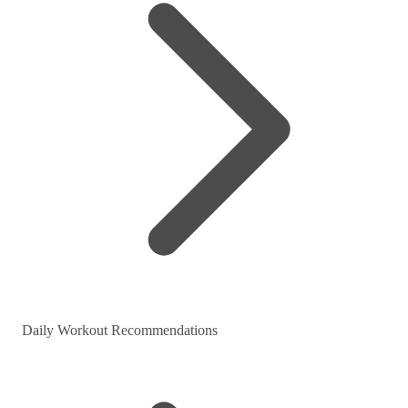
Daily Workout Recommendations