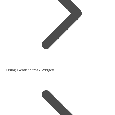
Using Gentler Streak Widgets