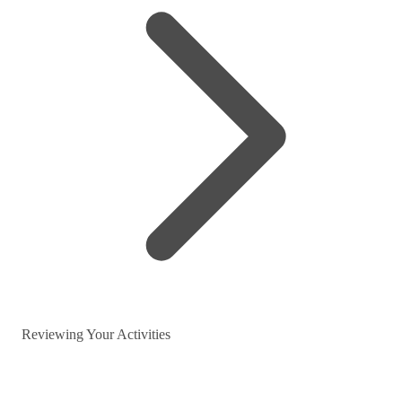
Reviewing Your Activities