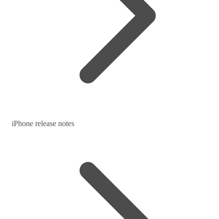
iPhone release notes