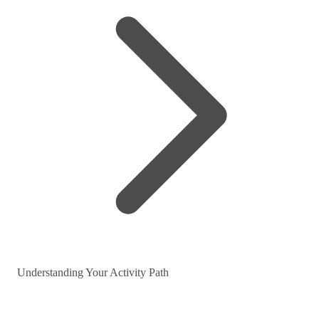
Understanding Your Activity Path