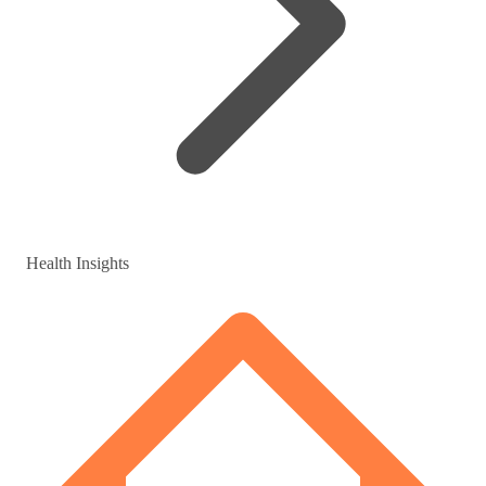
Health Insights