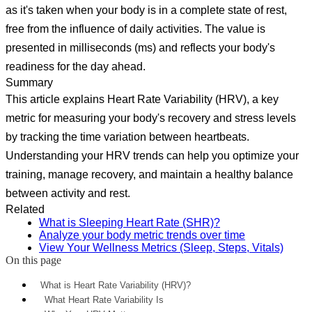
as it's taken when your body is in a complete state of rest,
free from the influence of daily activities. The value is
presented in milliseconds (ms) and reflects your body's
readiness for the day ahead.
Summary
This article explains Heart Rate Variability (HRV), a key
metric for measuring your body's recovery and stress levels
by tracking the time variation between heartbeats.
Understanding your HRV trends can help you optimize your
training, manage recovery, and maintain a healthy balance
between activity and rest.
Related
What is Sleeping Heart Rate (SHR)?
Analyze your body metric trends over time
View Your Wellness Metrics (Sleep, Steps, Vitals)
On this page
What is Heart Rate Variability (HRV)?
What Heart Rate Variability Is