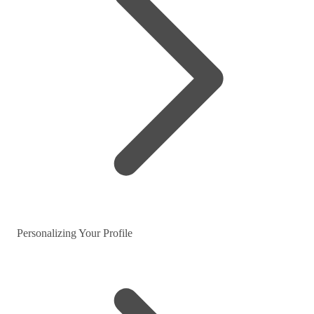
Personalizing Your Profile