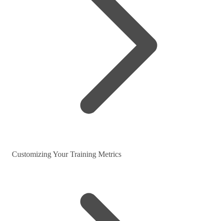
Customizing Your Training Metrics