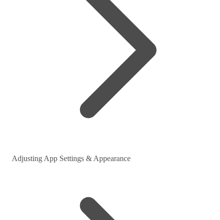
Adjusting App Settings & Appearance