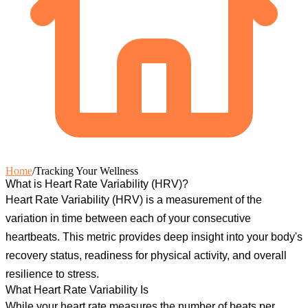
Home
/
Tracking Your Wellness
What is Heart Rate Variability (HRV)?
Heart Rate Variability (HRV)
is a measurement of the
variation in time between each of your consecutive
heartbeats. This metric provides deep insight into your body's
recovery status, readiness for physical activity, and overall
resilience to stress.
What Heart Rate Variability Is
While your heart rate measures the number of beats per