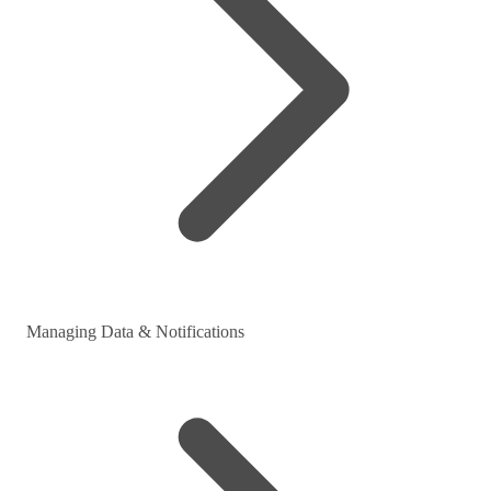
Managing Data & Notifications