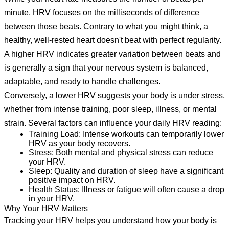
minute, HRV focuses on the milliseconds of difference
between those beats. Contrary to what you might think, a
healthy, well-rested heart doesn't beat with perfect regularity.
A higher HRV indicates greater variation between beats and
is generally a sign that your nervous system is balanced,
adaptable, and ready to handle challenges.
Conversely, a lower HRV suggests your body is under stress,
whether from intense training, poor sleep, illness, or mental
strain. Several factors can influence your daily HRV reading:
Training Load:
Intense workouts can temporarily lower
HRV as your body recovers.
Stress:
Both mental and physical stress can reduce
your HRV.
Sleep:
Quality and duration of sleep have a significant
positive impact on HRV.
Health Status:
Illness or fatigue will often cause a drop
in your HRV.
Why Your HRV Matters
Tracking your HRV helps you understand how your body is