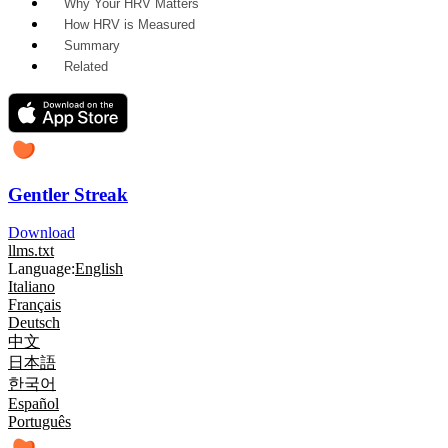
Why Your HRV Matters
How HRV is Measured
Summary
Related
Gentler Streak
Download
llms.txt
Language:
English
Italiano
Français
Deutsch
中文
日本語
한국어
Español
Português