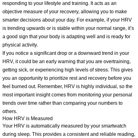
responding to your lifestyle and training. It acts as an
objective measure of your recovery, allowing you to make
smarter decisions about your day. For example, if your HRV
is trending upwards or is stable within your normal range, it’s
a good sign that your body is adapting well and is ready for
physical activity.
If you notice a significant drop or a downward trend in your
HRV, it could be an early warning that you are overtraining,
getting sick, or experiencing high levels of stress. This gives
you an opportunity to prioritize rest and recovery before you
feel burned out. Remember, HRV is highly individual, so the
most important insight comes from monitoring your personal
trends over time rather than comparing your numbers to
others.
How HRV is Measured
Your HRV is automatically measured by your smartwatch
during sleep. This provides a consistent and reliable reading,