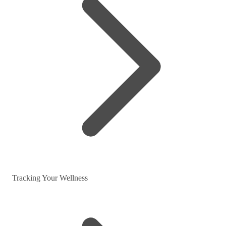
Tracking Your Wellness