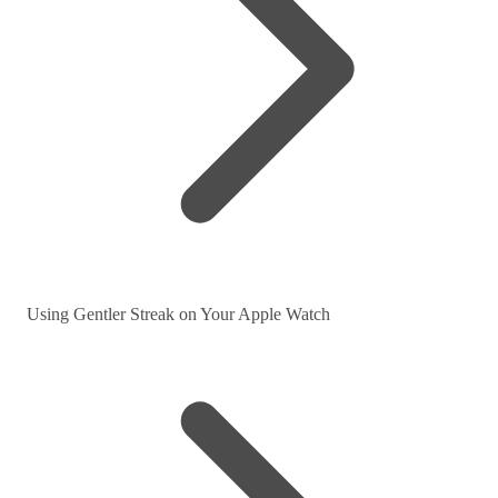
Using Gentler Streak on Your Apple Watch