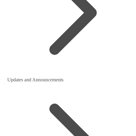
Updates and Announcements