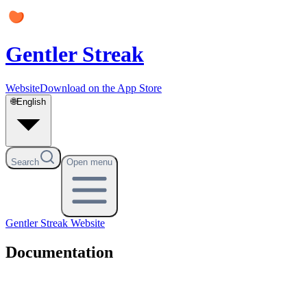
Gentler Streak
Website
Download on the App Store
🌐
English
Search
Open menu
Gentler Streak
Website
Documentation