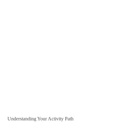
Understanding Your Activity Path