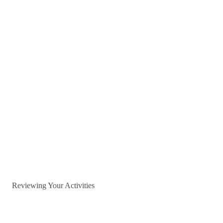
Reviewing Your Activities