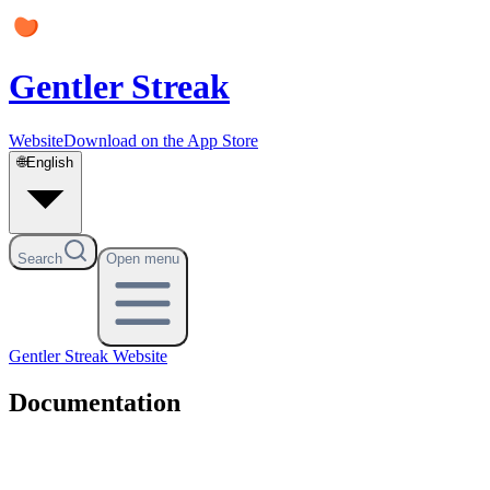
Gentler Streak
Website
Download on the App Store
🌐
English
Search
Open menu
Gentler Streak
Website
Documentation