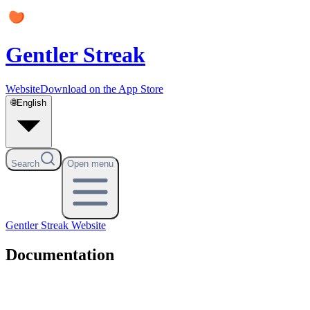
Gentler Streak
Website
Download on the App Store
🌐
English
Search
Open menu
Gentler Streak
Website
Documentation