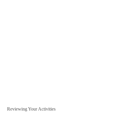
Reviewing Your Activities