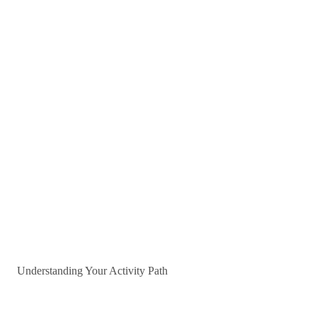
Understanding Your Activity Path