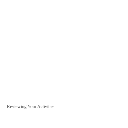
Reviewing Your Activities