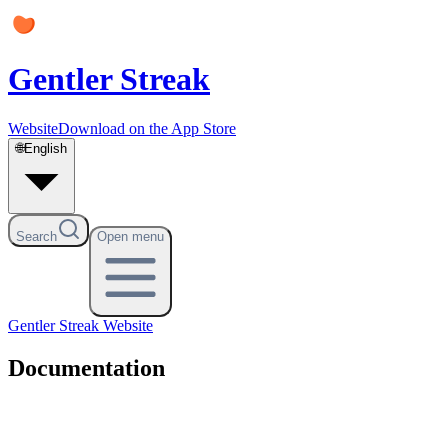
Gentler Streak
Website
Download on the App Store
🌐
English
Search
Open menu
Gentler Streak
Website
Documentation