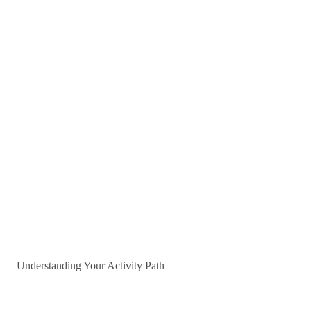
Understanding Your Activity Path