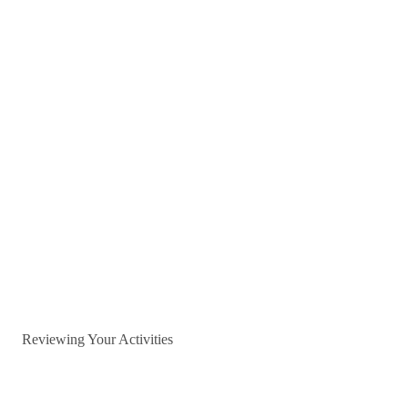
Reviewing Your Activities