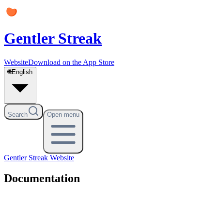
Gentler Streak
Website
Download on the App Store
🌐
English
Search
Open menu
Gentler Streak
Website
Documentation