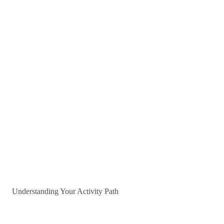
Understanding Your Activity Path