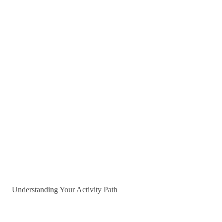
Understanding Your Activity Path