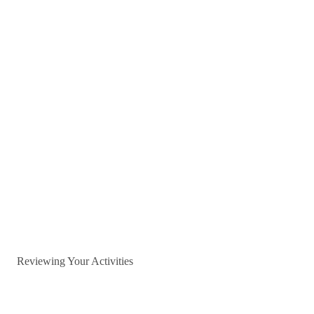
Reviewing Your Activities