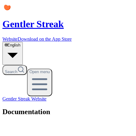
Gentler Streak
Website
Download on the App Store
🌐
English
Search
Open menu
Gentler Streak
Website
Documentation