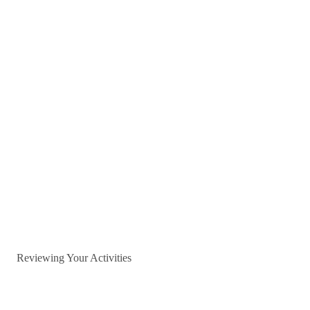
Reviewing Your Activities