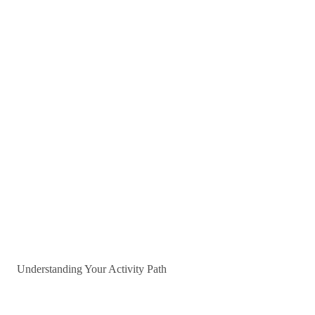
Understanding Your Activity Path