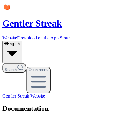
Gentler Streak
Website
Download on the App Store
🌐
English
Search
Open menu
Gentler Streak
Website
Documentation