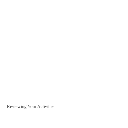
Reviewing Your Activities