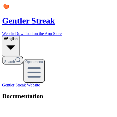
Gentler Streak
Website
Download on the App Store
🌐
English
Search
Open menu
Gentler Streak
Website
Documentation