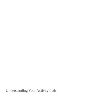
Understanding Your Activity Path