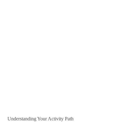
Understanding Your Activity Path