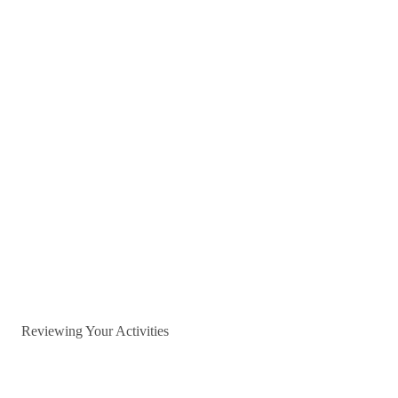
Reviewing Your Activities