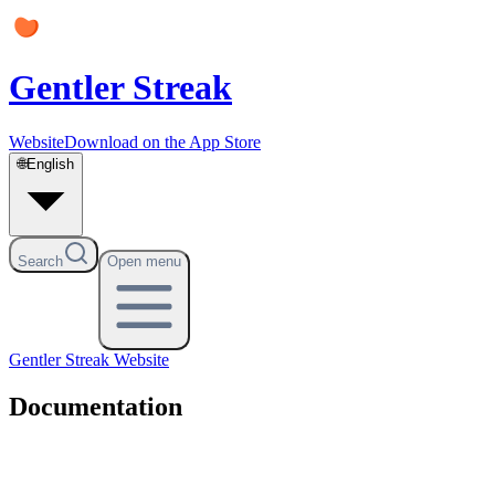
Gentler Streak
Website
Download on the App Store
🌐
English
Search
Open menu
Gentler Streak
Website
Documentation