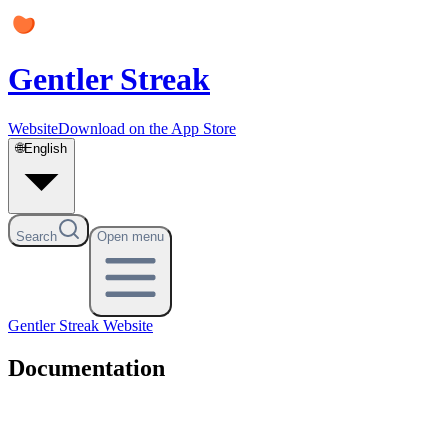
Gentler Streak
Website
Download on the App Store
🌐
English
Search
Open menu
Gentler Streak
Website
Documentation