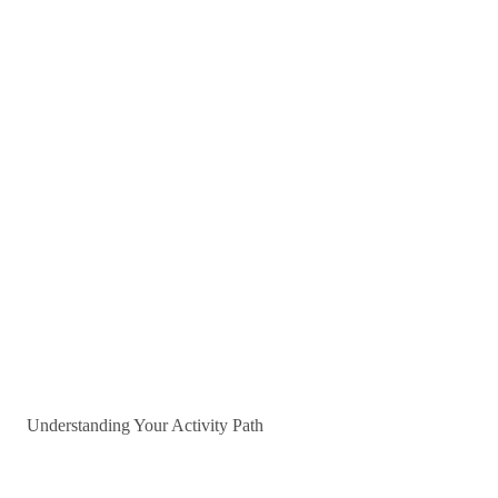
Understanding Your Activity Path