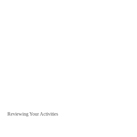
Reviewing Your Activities