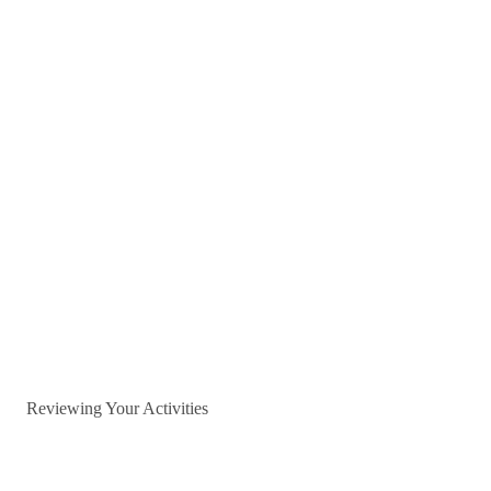
Reviewing Your Activities