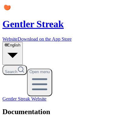
Gentler Streak
Website
Download on the App Store
🌐
English
Search
Open menu
Gentler Streak
Website
Documentation