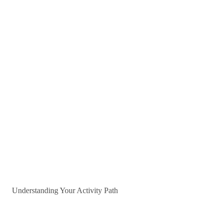
Understanding Your Activity Path