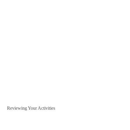
Reviewing Your Activities