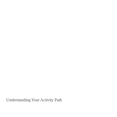
Understanding Your Activity Path