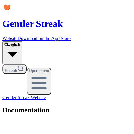
Gentler Streak
Website
Download on the App Store
🌐
English
Search
Open menu
Gentler Streak
Website
Documentation