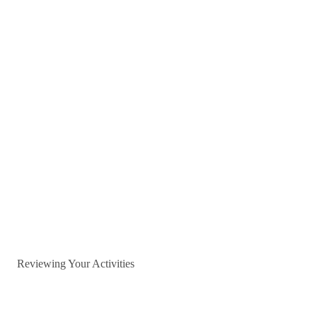
Reviewing Your Activities