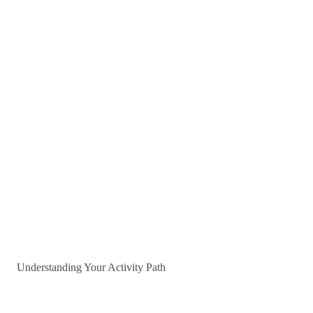
Understanding Your Activity Path