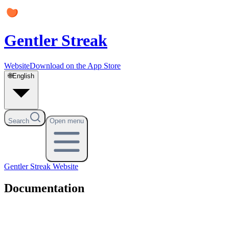
Gentler Streak
Website
Download on the App Store
🌐
English
Search
Open menu
Gentler Streak
Website
Documentation