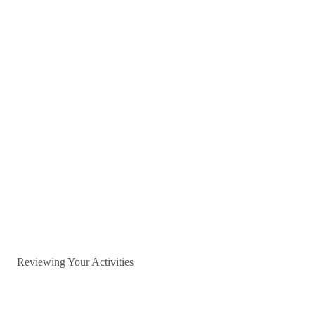
Reviewing Your Activities