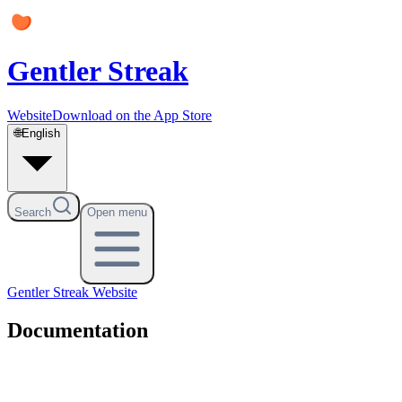
Gentler Streak
Website
Download on the App Store
🌐
English
Search
Open menu
Gentler Streak
Website
Documentation