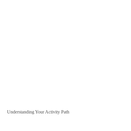
Understanding Your Activity Path