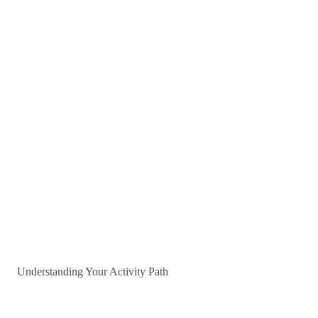
Understanding Your Activity Path