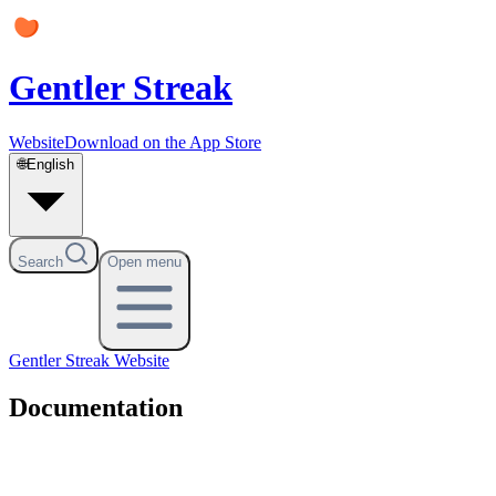
Gentler Streak
Website
Download on the App Store
🌐
English
Search
Open menu
Gentler Streak
Website
Documentation