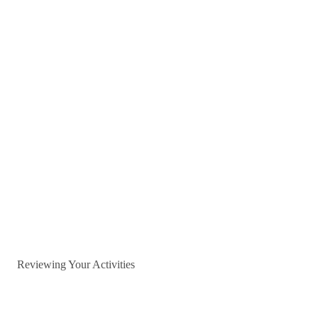
Reviewing Your Activities