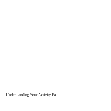
Understanding Your Activity Path