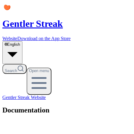
Gentler Streak
Website
Download on the App Store
🌐
English
Search
Open menu
Gentler Streak
Website
Documentation