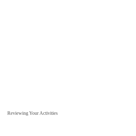
Reviewing Your Activities