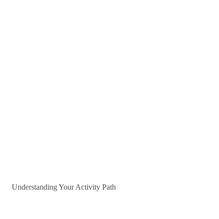
Understanding Your Activity Path