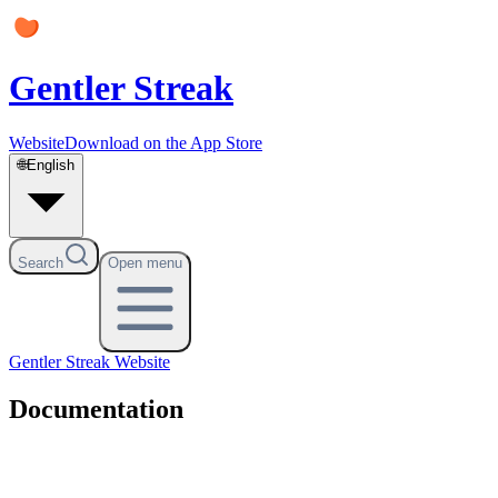
Gentler Streak
Website
Download on the App Store
🌐
English
Search
Open menu
Gentler Streak
Website
Documentation