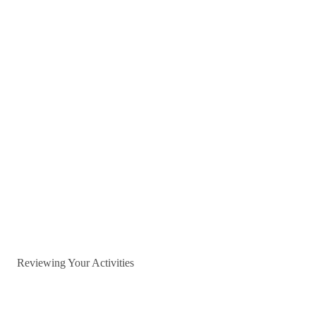
Reviewing Your Activities