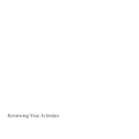
Reviewing Your Activities