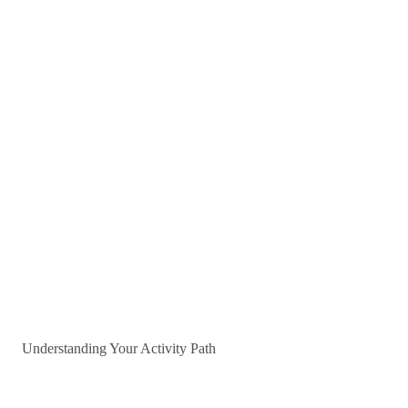
Understanding Your Activity Path