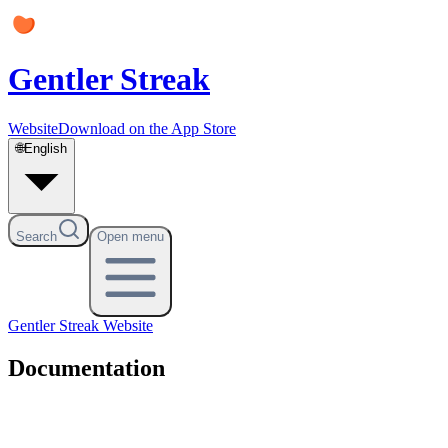
Gentler Streak
Website
Download on the App Store
🌐
English
Search
Open menu
Gentler Streak
Website
Documentation