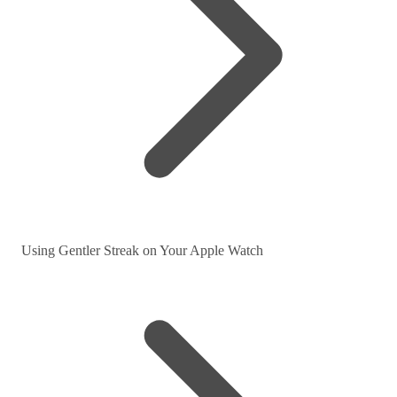
Using Gentler Streak on Your Apple Watch