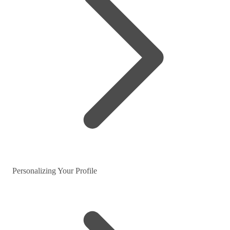
Personalizing Your Profile