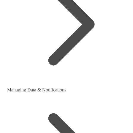
Managing Data & Notifications