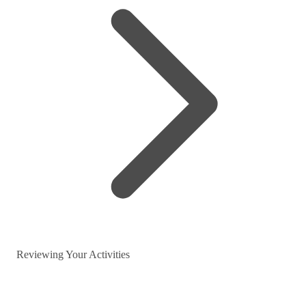
Reviewing Your Activities