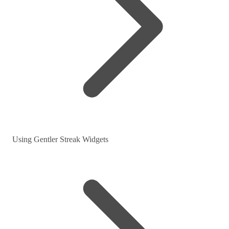
Using Gentler Streak Widgets