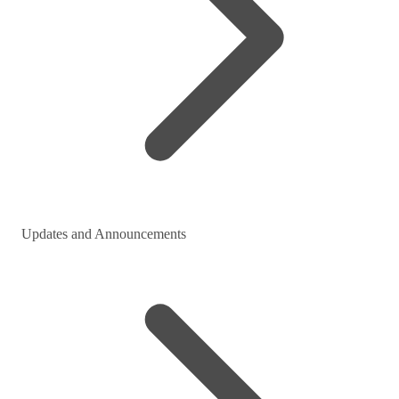
Updates and Announcements