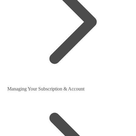
Managing Your Subscription & Account