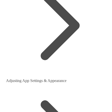
Adjusting App Settings & Appearance