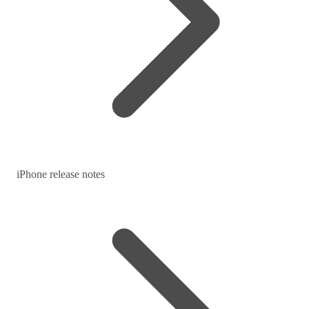
iPhone release notes