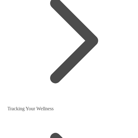
Tracking Your Wellness