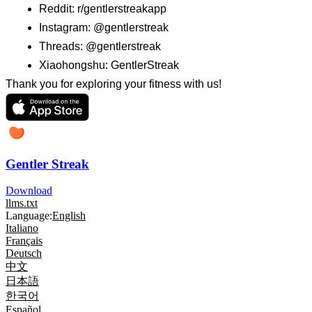
Reddit: r/gentlerstreakapp
Instagram: @gentlerstreak
Threads: @gentlerstreak
Xiaohongshu: GentlerStreak
Thank you for exploring your fitness with us!
Gentler Streak
Download
llms.txt
Language:
English
Italiano
Français
Deutsch
中文
日本語
한국어
Español