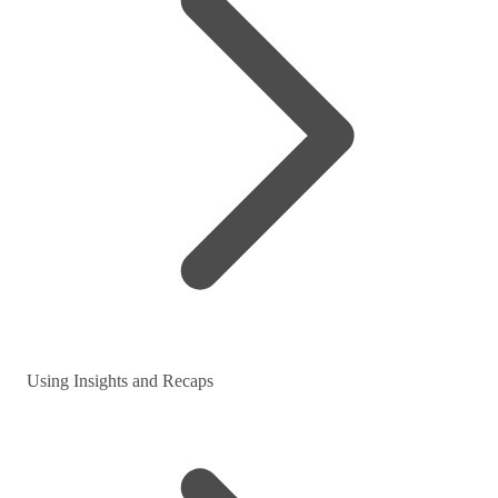
Using Insights and Recaps