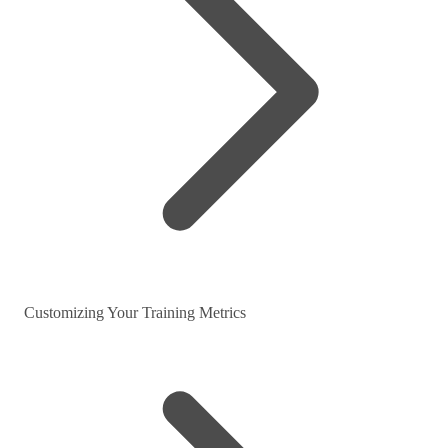
Customizing Your Training Metrics