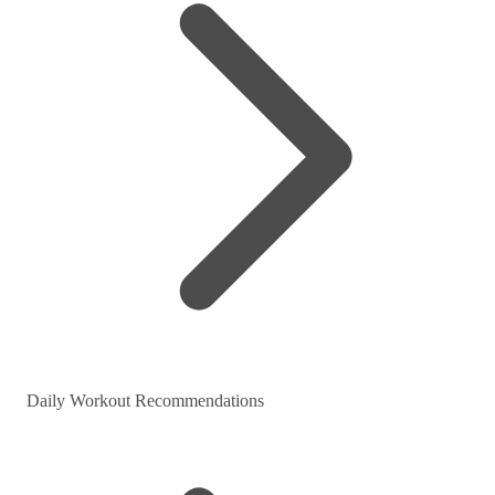
Daily Workout Recommendations