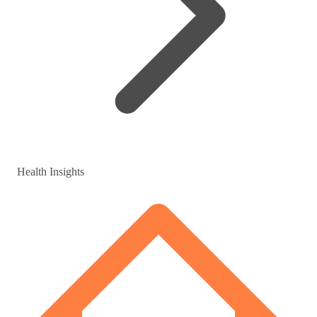
Health Insights