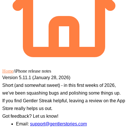
Home
/
iPhone release notes
Version 5.11.1 (January 28, 2026)
Short (and somewhat sweet) - in this first weeks of 2026,
we've been squashing bugs and polishing some things up.
If you find Gentler Streak helpful, leaving a review on the App
Store really helps us out.
Got feedback? Let us know!
Email:
support@gentlerstories.com