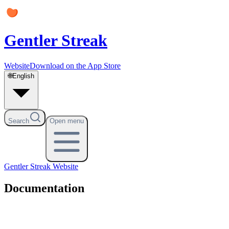
Gentler Streak
Website
Download on the App Store
🌐
English
Search
Open menu
Gentler Streak
Website
Documentation