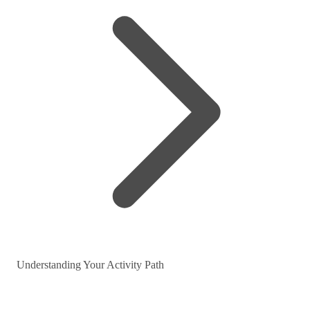
Understanding Your Activity Path