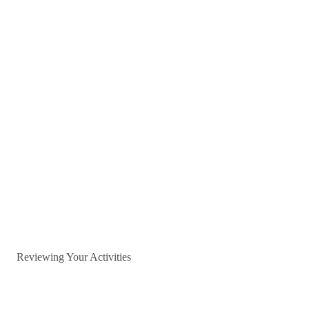
Reviewing Your Activities