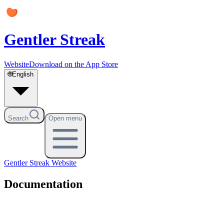
Gentler Streak
Website
Download on the App Store
🌐
English
Search
Open menu
Gentler Streak
Website
Documentation