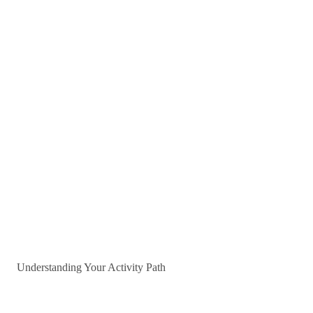
Understanding Your Activity Path