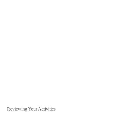
Reviewing Your Activities