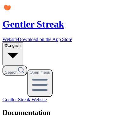
Gentler Streak
Website
Download on the App Store
🌐
English
Search
Open menu
Gentler Streak
Website
Documentation