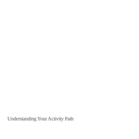
Understanding Your Activity Path