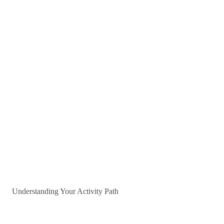
Understanding Your Activity Path