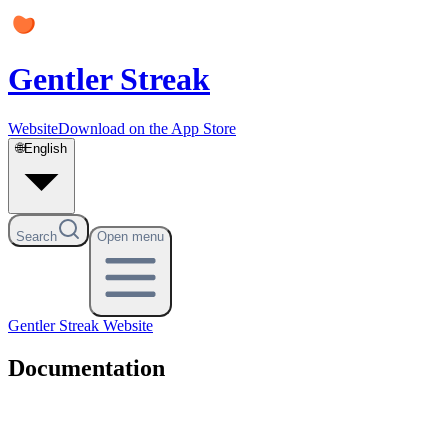
Gentler Streak
Website
Download on the App Store
🌐
English
Search
Open menu
Gentler Streak
Website
Documentation