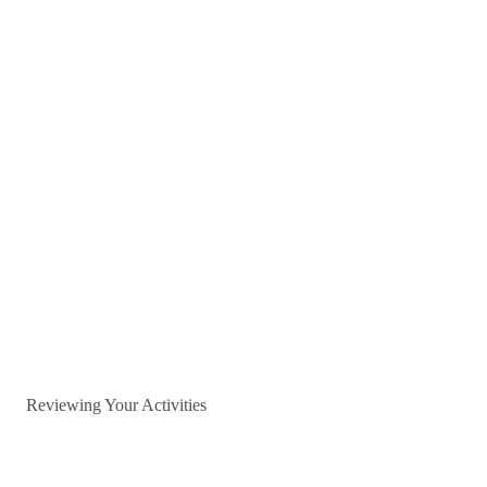
Reviewing Your Activities