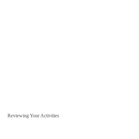
Reviewing Your Activities