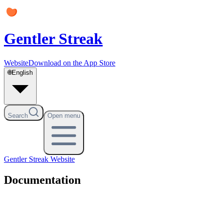
Gentler Streak
Website
Download on the App Store
🌐
English
Search
Open menu
Gentler Streak
Website
Documentation