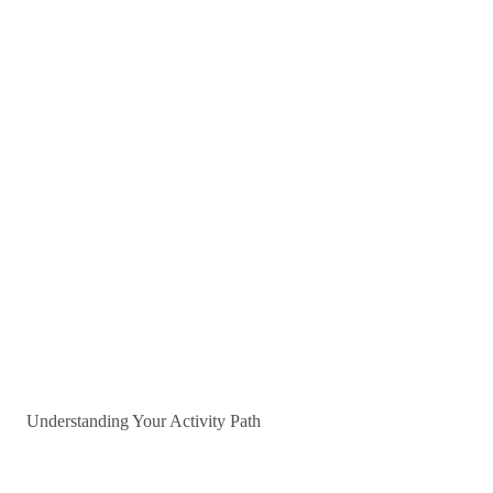
Understanding Your Activity Path